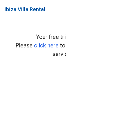
Ibiza Villa Rental
Your free trial expired.
Please
click here
to continue using our
services.