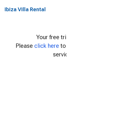
Ibiza Villa Rental
Your free trial expired.
Please
click here
to continue using our
services.