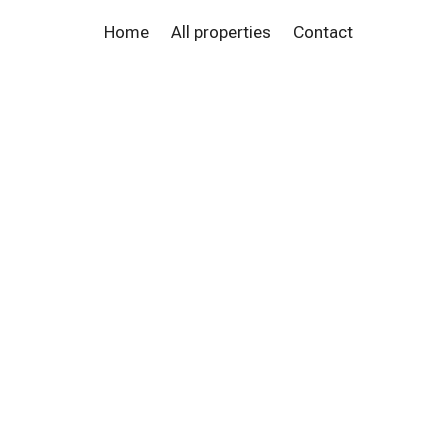
Home
All properties
Contact