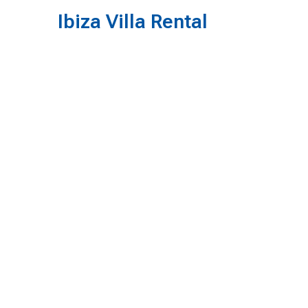
Ibiza Villa Rental