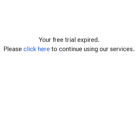
Your free trial expired.
Please
click here
to continue using our services.