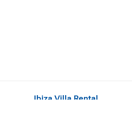
Ibiza Villa Rental